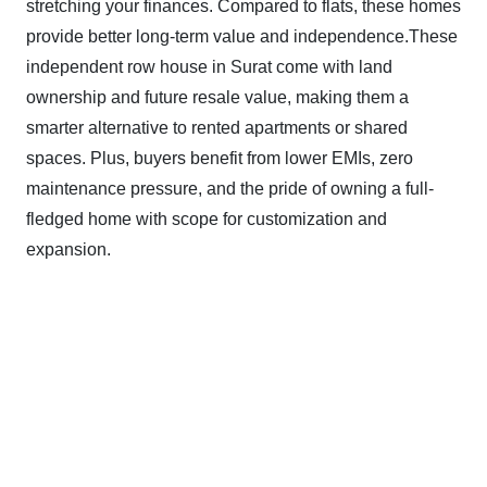
stretching your finances. Compared to flats, these homes
provide better long-term value and independence.These
independent row house in Surat come with land
ownership and future resale value, making them a
smarter alternative to rented apartments or shared
spaces. Plus, buyers benefit from lower EMIs, zero
maintenance pressure, and the pride of owning a full-
fledged home with scope for customization and
expansion.