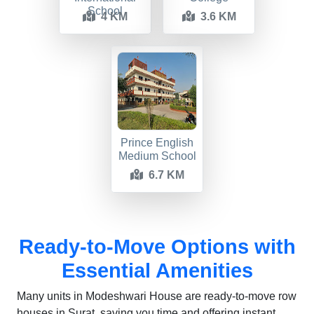
School
4 KM
3.6 KM
Prince English
Medium School
6.7 KM
Ready-to-Move Options with
Essential Amenities
Many units in Modeshwari House are ready-to-move row
houses in Surat, saving you time and offering instant