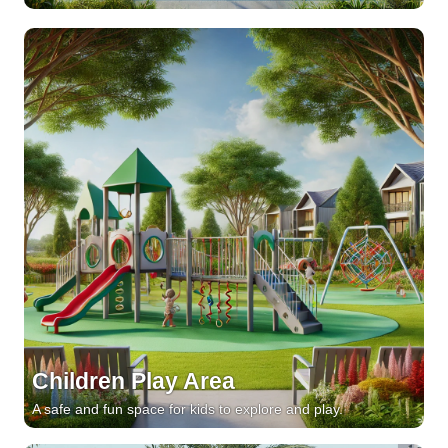
Children Play Area
A safe and fun space for kids to explore and play.