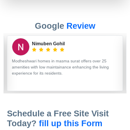
Google
Review
vishal makwana
I have visited here and booked my dream home. My
search ends here. They are providing good construction,
quality and good space management construction. 👍
Thank you Modheshwari home.
Schedule a Free Site Visit
Today?
fill up this Form