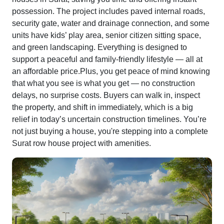
possession. The project includes paved internal roads,
security gate, water and drainage connection, and some
units have kids’ play area, senior citizen sitting space,
and green landscaping. Everything is designed to
support a peaceful and family-friendly lifestyle — all at
an affordable price.Plus, you get peace of mind knowing
that what you see is what you get — no construction
delays, no surprise costs. Buyers can walk in, inspect
the property, and shift in immediately, which is a big
relief in today’s uncertain construction timelines. You’re
not just buying a house, you're stepping into a complete
Surat row house project with amenities.