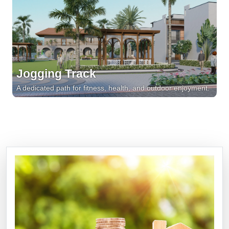
Jogging Track
A dedicated path for fitness, health, and outdoor enjoyment.