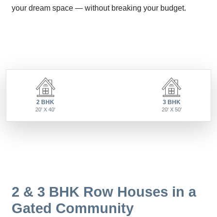
your dream space — without breaking your budget.
2 BHK
3 BHK
20' X 40'
20' X 50'
2 & 3 BHK Row Houses in a
Gated Community