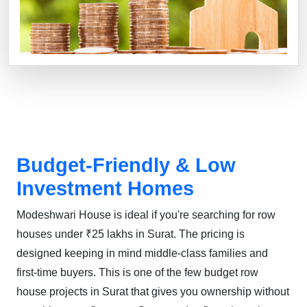
Budget-Friendly & Low
Investment Homes
Modeshwari House is ideal if you're searching for row
houses under ₹25 lakhs in Surat. The pricing is
designed keeping in mind middle-class families and
first-time buyers. This is one of the few budget row
house projects in Surat that gives you ownership without