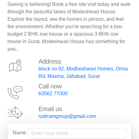
Seeing is believing! Book a free site visit today and walk
through the peaceful lanes of Modeshwari House.
Explore the layout, see the homes in person, and feel
the environment. Whether you’re searching for a low-
budget 2 BHK row house or a spacious 3 BHK row
house in Surat, Modeshwari House has something for
you..
Address
block no 92, Modheshwari Homes, Orma
Rd, Masma, Jafrabad, Surat
Call now
63562 77000
Email us
rudrramgroup@gmail.com
Name