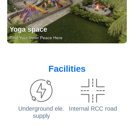
Yoga space
Find Your Inner Peace Here
Facilities
Underground ele.
Internal RCC road
supply