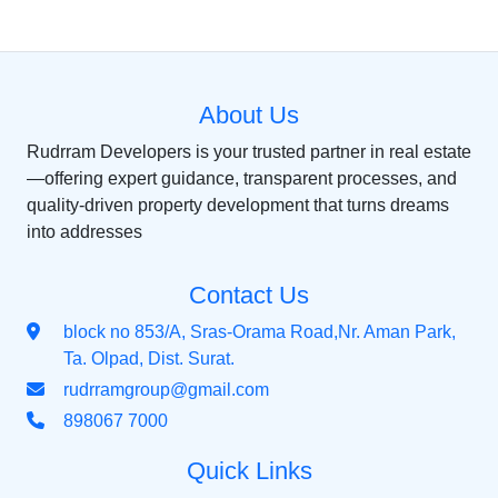
About Us
Rudrram Developers is your trusted partner in real estate
—offering expert guidance, transparent processes, and
quality-driven property development that turns dreams
into addresses
Contact Us
block no 853/A, Sras-Orama Road,Nr. Aman Park,
Ta. Olpad, Dist. Surat.
rudrramgroup@gmail.com
898067 7000
Quick Links