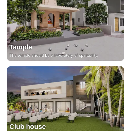
Tample
The temple should be a laboratory of spirituality.
Club house