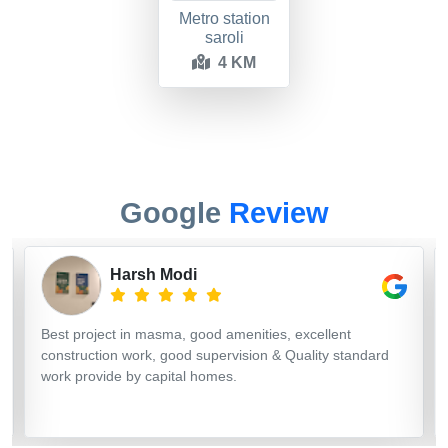
Metro station
saroli
4 KM
Google
Review
Harsh Modi
Best project in masma, good amenities, excellent
construction work, good supervision & Quality standard
work provide by capital homes.