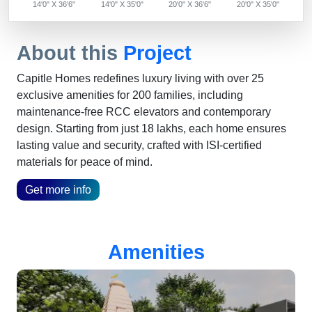
14'0" X 36'6"
14'0" X 35'0"
20'0" X 36'6"
20'0" X 35'0"
About this
Project
Capitle Homes redefines luxury living with over 25
exclusive amenities for 200 families, including
maintenance-free RCC elevators and contemporary
design. Starting from just 18 lakhs, each home ensures
lasting value and security, crafted with ISI-certified
materials for peace of mind.
Get more info
Amenities