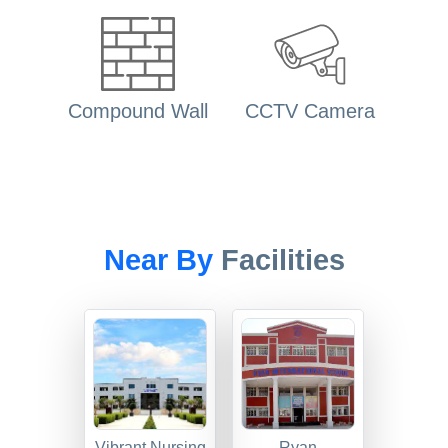
Compound Wall
CCTV Camera
Near By
Facilities
Vibrant Nursing
Ryan