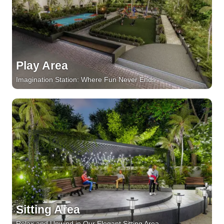
Play Area
Imagination Station: Where Fun Never Ends
Sitting Area
Relax and Unwind in Our Elegant Sitting Area