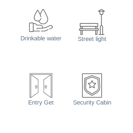
Drinkable water
Street light
Entry Get
Security Cabin