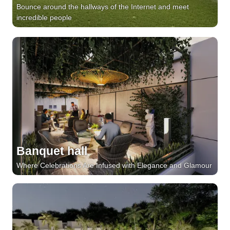
Bounce around the hallways of the Internet and meet
incredible people
Banquet hall
Where Celebrations Are Infused with Elegance and Glamour