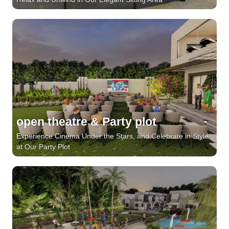
open theatre & Party plot
Experience Cinema Under the Stars, and Celebrate in Style
at Our Party Plot