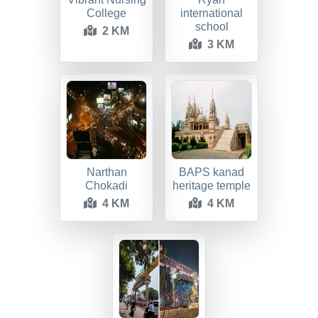
College
international
school
2 KM
3 KM
Narthan
BAPS kanad
Chokadi
heritage temple
4 KM
4 KM