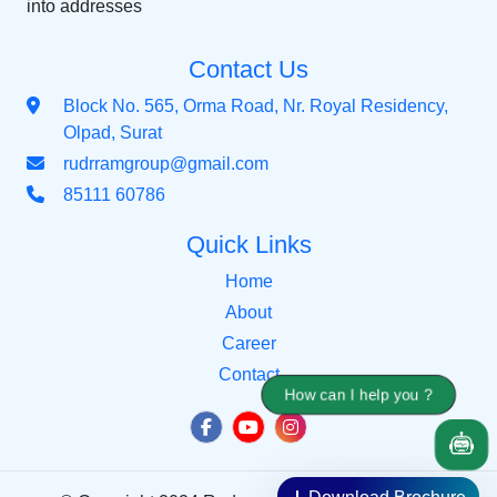
into addresses
Contact Us
Block No. 565, Orma Road, Nr. Royal Residency,
Olpad, Surat
rudrramgroup@gmail.com
85111 60786
Quick Links
Home
About
Career
Contact
How can I help you ?