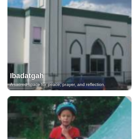
Ibadatgah
A sacred space for peace, prayer, and reflection.