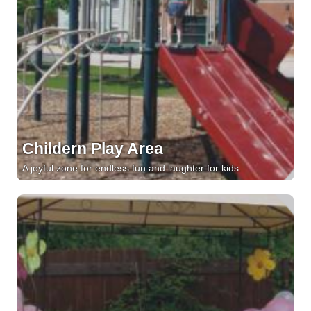
Childern Play Area
A joyful zone for endless fun and laughter for kids.