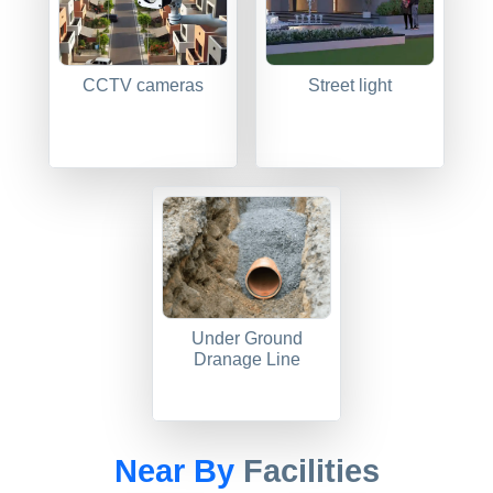
CCTV cameras
Street light
Under Ground
Dranage Line
Near By
Facilities