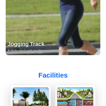
Jogging Track
A dedicated path for fitness, energy, and healthy living.
Facilities