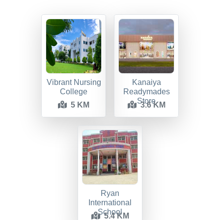
Vibrant Nursing
Kanaiya
College
Readymades
Store
5 KM
3.6 KM
Ryan
International
School
5.4 KM