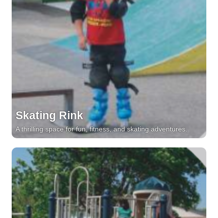
Skating Rink
A thrilling space for fun, fitness, and skating adventures.