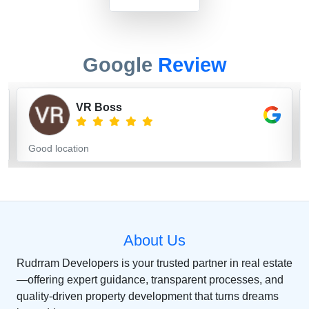
Google
Review
MOHSINKHAN PATHAN
Very good construction
About Us
Rudrram Developers is your trusted partner in real estate
—offering expert guidance, transparent processes, and
quality-driven property development that turns dreams