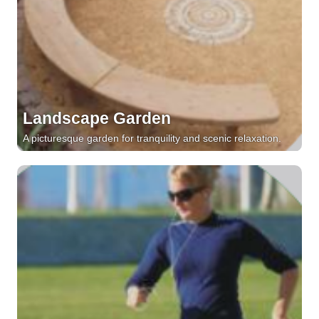
Landscape Garden
A picturesque garden for tranquility and scenic relaxation.