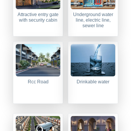
Attractive entry gate
Underground water
with security cabin
line, electric line,
sewer line
Rcc Road
Drinkable water