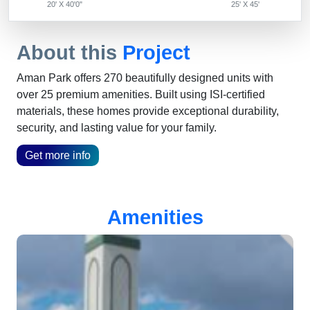
20' X 40'0"
25' X 45'
About this
Project
Aman Park offers 270 beautifully designed units with
over 25 premium amenities. Built using ISI-certified
materials, these homes provide exceptional durability,
security, and lasting value for your family.
Get more info
Amenities