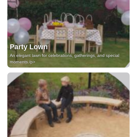
Party Lown
An elegant lawn for celebrations, gatherings, and special
moments./p>